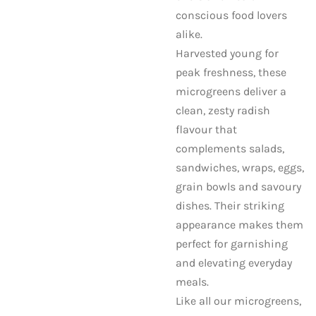
conscious food lovers
alike.
Harvested young for
peak freshness, these
microgreens deliver a
clean, zesty radish
flavour that
complements salads,
sandwiches, wraps, eggs,
grain bowls and savoury
dishes. Their striking
appearance makes them
perfect for garnishing
and elevating everyday
meals.
Like all our microgreens,