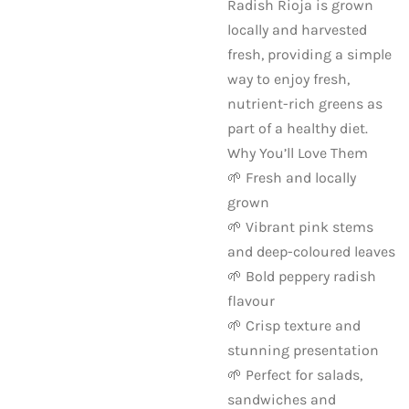
Radish Rioja is grown
locally and harvested
fresh, providing a simple
way to enjoy fresh,
nutrient-rich greens as
part of a healthy diet.
Why You’ll Love Them
🌱 Fresh and locally
grown
🌱 Vibrant pink stems
and deep-coloured leaves
🌱 Bold peppery radish
flavour
🌱 Crisp texture and
stunning presentation
🌱 Perfect for salads,
sandwiches and