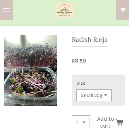
Skip
to
main
content
Radish Rioja
£3.50
Size
Add to
cart