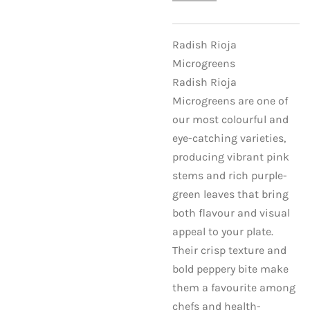
Radish Rioja
Microgreens
Radish Rioja
Microgreens are one of
our most colourful and
eye-catching varieties,
producing vibrant pink
stems and rich purple-
green leaves that bring
both flavour and visual
appeal to your plate.
Their crisp texture and
bold peppery bite make
them a favourite among
chefs and health-