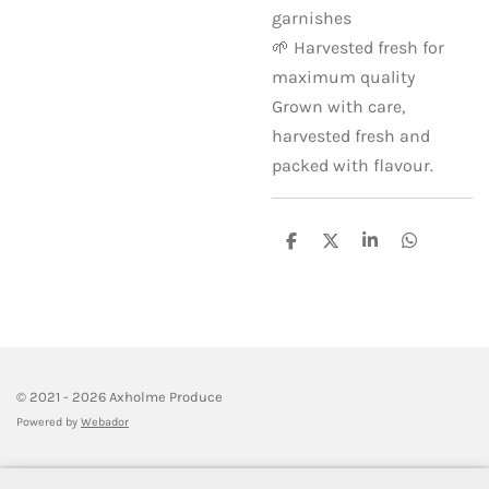
garnishes
🌱 Harvested fresh for
maximum quality
Grown with care,
harvested fresh and
packed with flavour.
S
S
S
S
h
h
h
h
a
a
a
a
r
r
r
r
e
e
e
e
© 2021 - 2026 Axholme Produce
Powered by
Webador