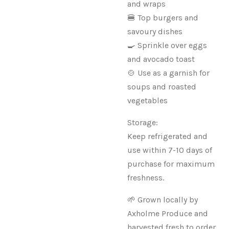
and wraps
🍔 Top burgers and
savoury dishes
🍳 Sprinkle over eggs
and avocado toast
🍲 Use as a garnish for
soups and roasted
vegetables
Storage:
Keep refrigerated and
use within 7-10 days of
purchase for maximum
freshness.
🌱 Grown locally by
Axholme Produce and
harvested fresh to order.