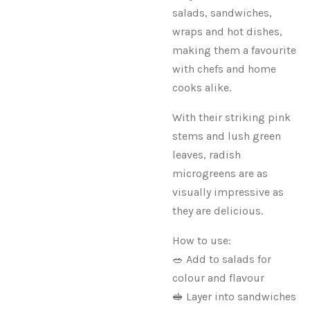
salads, sandwiches,
wraps and hot dishes,
making them a favourite
with chefs and home
cooks alike.
With their striking pink
stems and lush green
leaves, radish
microgreens are as
visually impressive as
they are delicious.
How to use:
🥗 Add to salads for
colour and flavour
🥪 Layer into sandwiches