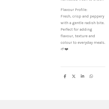
Flavour Profile:
Fresh, crisp and peppery
with a gentle radish bite.
Perfect for adding
flavour, texture and
colour to everyday meals.
🌱❤️
S
S
S
S
h
h
h
h
a
a
a
a
r
r
r
r
e
e
e
e