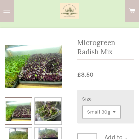
Skip
to
main
content
Microgreen
Radish Mix
£3.50
Size
Add to