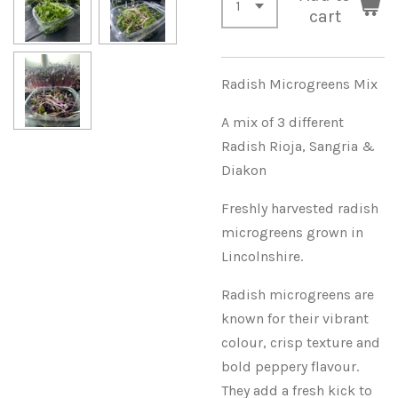
cart
Radish Microgreens Mix
A mix of 3 different
Radish Rioja, Sangria &
Diakon
Freshly harvested radish
microgreens grown in
Lincolnshire.
Radish microgreens are
known for their vibrant
colour, crisp texture and
bold peppery flavour.
They add a fresh kick to