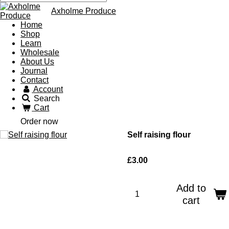
Axholme Produce
Home
Shop
Learn
Wholesale
About Us
Journal
Contact
Account
Search
Cart
Order now
Self raising flour
£3.00
Add to
cart