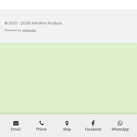
e
e
e
e
© 2021 - 2026 Axholme Produce
Powered by
Webador
Email
Phone
Map
Facebook
WhatsApp