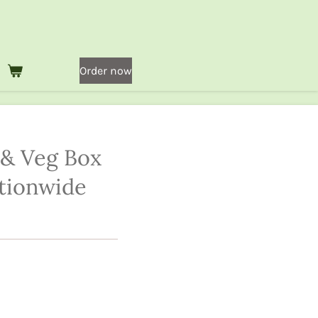
Order now
 & Veg Box
tionwide