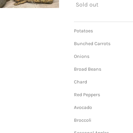
Sold out
Potatoes
Bunched Carrots
Onions
Broad Beans
Chard
Red Peppers
Avocado
Broccoli
Seasonal Apples