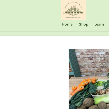
Skip
to
main
Home
Shop
Learn
content