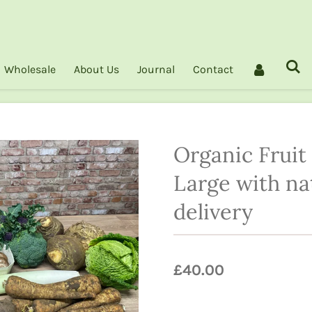
Wholesale
About Us
Journal
Contact
Organic Fruit
Large with na
delivery
£40.00